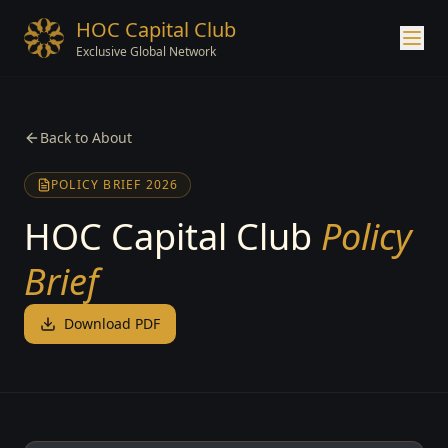
HOC Capital Club
Exclusive Global Network
Back to About
POLICY BRIEF 2026
HOC Capital Club
Policy
Brief
Download PDF