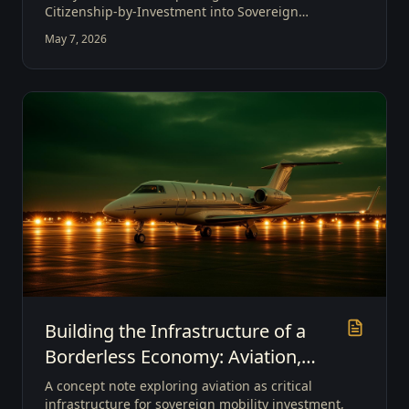
Citizenship-by-Investment into Sovereign
Mobility Investment, and positioning Grenada as
May 7, 2026
a global gateway for borderless capital and
strategic economic participation.
Building the Infrastructure of a
Borderless Economy: Aviation,
Sovereign Mobility, and the Future
A concept note exploring aviation as critical
of Global Investment
infrastructure for sovereign mobility investment,