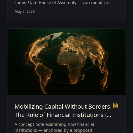
Lagos State House of Assembly — can mobilize
global private capital and Sovereign Mobility
May 7, 2026
Investment to drive modern economic growth.
Mobilizing Capital Without Borders:
The Role of Financial Institutions in
Enabling Sovereign Mobility
A concept note examining how financial
Investment
institutions — anchored by a proposed