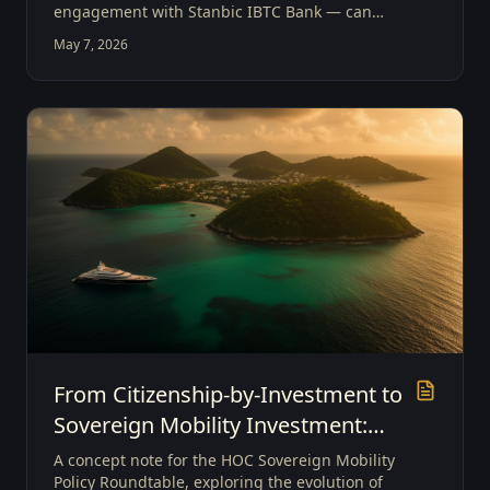
engagement with Stanbic IBTC Bank — can
evolve from intermediaries into architects of
May 7, 2026
borderless capital systems that enable
Sovereign Mobility Investment.
From Citizenship-by-Investment to
Sovereign Mobility Investment:
Positioning Grenada as a Global
A concept note for the HOC Sovereign Mobility
Gateway
Policy Roundtable, exploring the evolution of