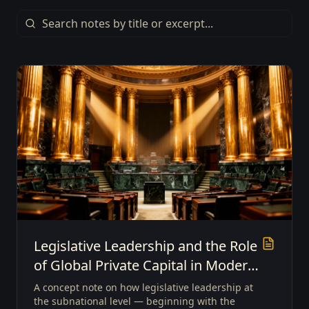
Legislative Leadership and the Role
of Global Private Capital in Modern
Economic Growth
A concept note on how legislative leadership at
the subnational level — beginning with the