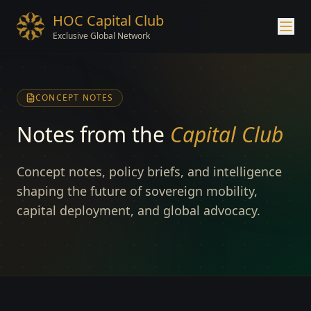
HOC Capital Club
Exclusive Global Network
CONCEPT NOTES
Notes from the
Capital Club
Concept notes, policy briefs, and intelligence
shaping the future of sovereign mobility,
capital deployment, and global advocacy.